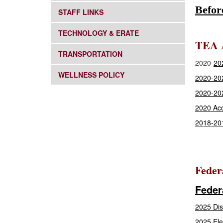
Befor
SUBNAV -
STAFF LINKS
SUBNAV -
TECHNOLOGY & ERATE
TEA A
SUBNAV -
TRANSPORTATION
2020-
202
SUBNAV -
WELLNESS POLICY
2020-20
2020-20
2020 Acc
2018-201
Feder
Feder
2025 Dis
2025 Ele