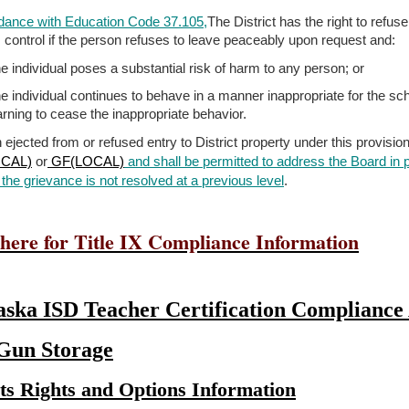
dance with Education Code 37.105,
The District has the right to refus
’s control if the person refuses to leave peaceably upon request and:
e individual poses a substantial risk of harm to any person; or
e individual continues to behave in a manner inappropriate for the scho
rning to cease the inappropriate behavior.
 ejected from or refused entry to District property under this provisio
CAL)
or
GF(LOCAL)
and shall be permitted to address the Board in
the grievance is
not resolved at a previous level
.
 here for Title IX Compliance Information
ska ISD Teacher Certification Compliance 
 Gun Storage
ts Rights and Options Information