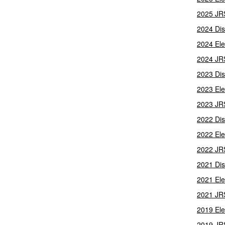
2025 JR
2024 Dis
2024 Ele
2024 JR
2023 Dis
2023 Ele
2023 JR
2022 Dis
2022 Ele
2022 JR
2021 Dis
2021 Ele
2021 JR
2019 Ele
2019 JR