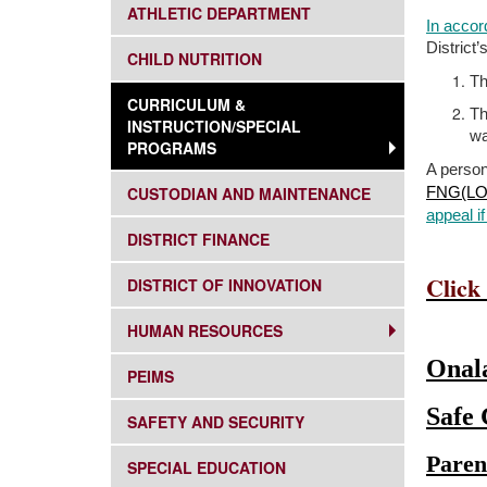
SUBNAV -
ATHLETIC DEPARTMENT
In accor
District
SUBNAV -
CHILD NUTRITION
Th
SUBNAV -
CURRICULUM &
Th
INSTRUCTION/SPECIAL
wa
PROGRAMS
A person
SUBNAV -
CUSTODIAN AND MAINTENANCE
FNG(LO
appeal if
SUBNAV -
DISTRICT FINANCE
Click
SUBNAV -
DISTRICT OF INNOVATION
SUBNAV -
HUMAN RESOURCES
Onala
SUBNAV -
PEIMS
Safe
SUBNAV -
SAFETY AND SECURITY
Paren
SUBNAV -
SPECIAL EDUCATION