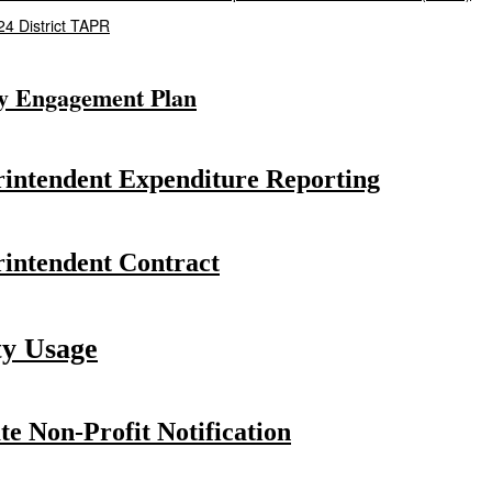
4 District TAPR
y Engagement Plan
intendent Expenditure Reporting
intendent Contract
ty Usage
te Non-Profit Notification