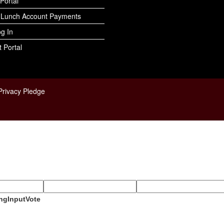
Portal
 Lunch Account Payments
og In
 Portal
Privacy Pledge
ngInputVote