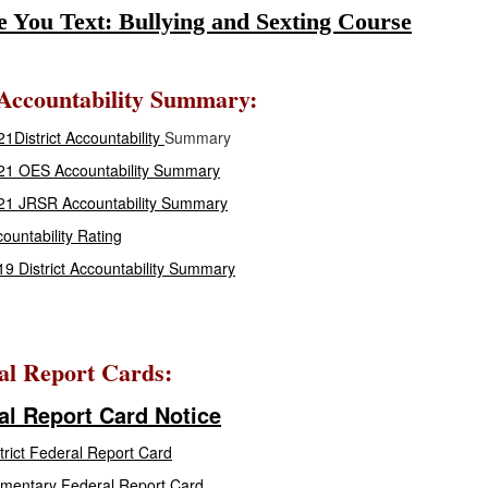
e You Text: Bullying and Sexting Course
ccountability Summary:
1District Accountability
Summary
21 OES Accountability Summary
21 JRSR Accountability Summary
ountability Rating
9 District Accountability Summary
al Report Cards:
al Report Card Notice
trict Federal Report Card
mentary Federal Report Card