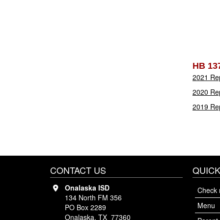
HB 13
2021 Re
2020 Re
2019 Re
CONTACT US
QUICK
Onalaska ISD
Check 
134 North FM 356
Menu
PO Box 2289
Onalaska, TX 77360