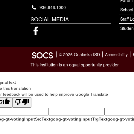
Parent 
936.646.1000
School
SOCIAL MEDIA
Staff L
Student
Facebook
© 2026 Onalaska ISD
Accessibility
This institution is an equal opportunity provider.
ginal text
e this translation
r feedback will be used to help improve Google Translate
g-gt-votingInputSrcText
goog-gt-votingInputTrgText
goog-gt-voti