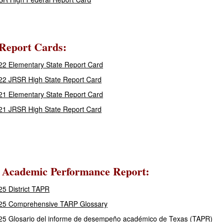
 Report Cards:
2 Elementary State Report Card
22 JRSR High State Report Card
1 Elementary State Report Card
21 JRSR High State Report Card
 Academic Performance Report:
5 District TAPR
25 Comprehensive TARP Glossary
25 Glosario del informe de desempeño académico de Texas (TAPR)