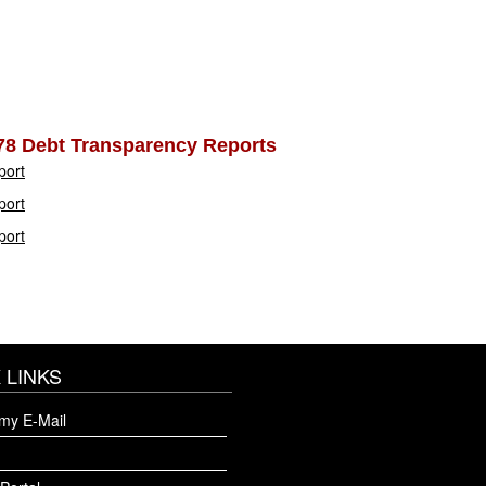
78 Debt Transparency Reports
port
port
port
 LINKS
my E-Mail