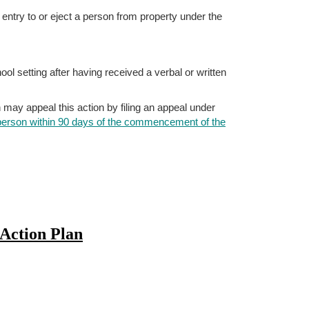
e entry to or eject a person from property under the
ol setting after having received a verbal or written
n may appeal this action by filing an appeal under
 person within 90 days of the commencement of the
Action Plan