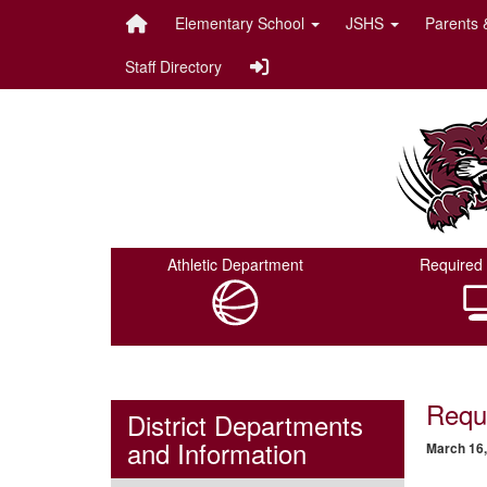
Quick Links
Skip to main content
Skip to navigation
Elementary School
JSHS
Parents 
Staff Directory
Onalaska ISD Logo
Athletic Department
Required 
Requ
District Departments
and Information
March 16,