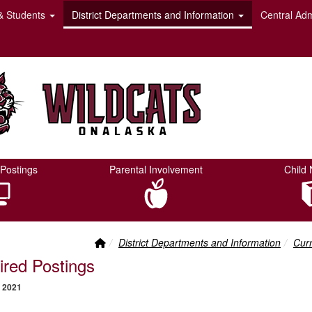
& Students
District Departments and Information
Central Adm
Postings
Parental Involvement
Child 
Front Page Link
breadcrumbs:
bre
District Departments and Information
Curr
ired Postings
 2021