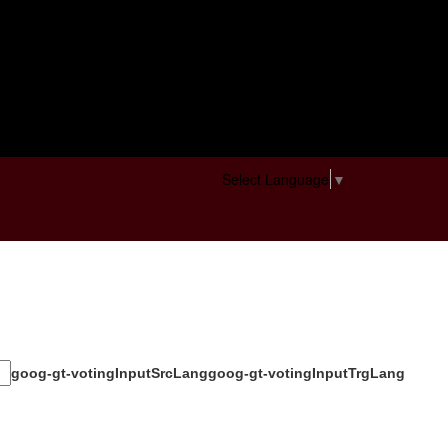
Select Language
▼
goog-gt-votingInputSrcLang
goog-gt-votingInputTrgLang