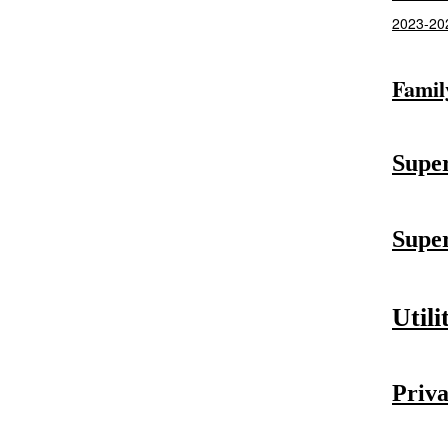
2023-202
Famil
Super
Super
Utili
Priva