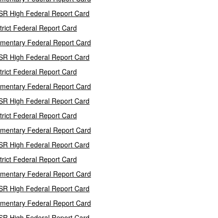
SR High Federal Report Card
trict Federal Report Card
mentary Federal Report Card
SR High Federal Report Card
trict Federal Report Card
mentary Federal Report Card
SR High Federal Report Card
trict Federal Report Card
mentary Federal Report Card
SR High Federal Report Card
trict Federal Report Card
mentary Federal Report Card
SR High Federal Report Card
mentary Federal Report Card
SR High Federal Report Card