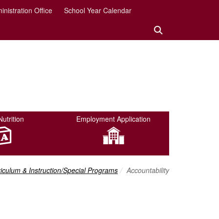
inistration Office
School Year Calendar
Search:
Search Button
Nutrition
Employment Application
adcrumbs:
iculum & Instruction/Special Programs
Accountability