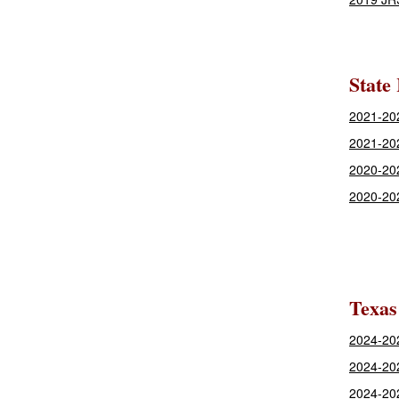
State
2021-202
2021-20
2020-202
2020-20
Texas
2024-202
2024-20
2024-20