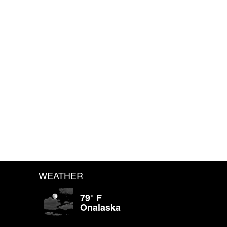
WEATHER
79° F
Onalaska