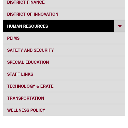
SUBNAV -
DISTRICT FINANCE
SUBNAV -
DISTRICT OF INNOVATION
DR
SUBNAV -
HUMAN RESOURCES
SUBNAV -
PEIMS
SUBNAV -
SAFETY AND SECURITY
SUBNAV -
SPECIAL EDUCATION
SUBNAV -
STAFF LINKS
SUBNAV -
TECHNOLOGY & ERATE
SUBNAV -
TRANSPORTATION
SUBNAV -
WELLNESS POLICY