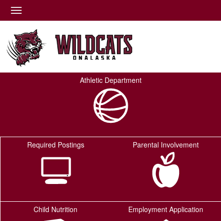
Quick Links
Skip to main content
Skip to navigation
Toggle navigation
Onalaska ISD Logo
Athletic Department
Required Postings
Parental Involvement
Child Nutrition
Employment Application