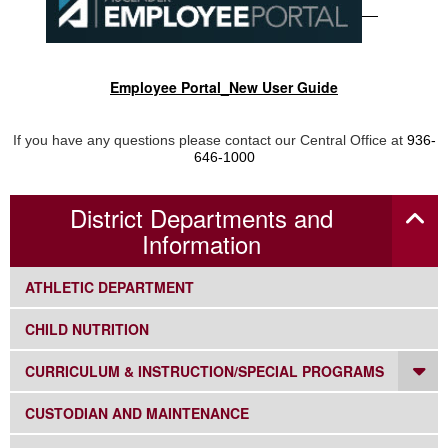
Employee Portal_New User Guide
If you have any questions please contact our Central Office at
936-
646-1000
District Departments and
Information
SUBNAV -
ATHLETIC DEPARTMENT
SUBNAV -
CHILD NUTRITION
DR
SUBNAV -
CURRICULUM & INSTRUCTION/SPECIAL PROGRAMS
SUBNAV -
CUSTODIAN AND MAINTENANCE