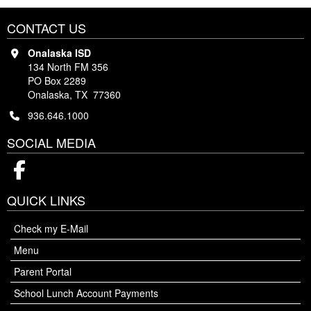
CONTACT US
Onalaska ISD
134 North FM 356
PO Box 2289
Onalaska, TX 77360
936.646.1000
SOCIAL MEDIA
Facebook
QUICK LINKS
Check my E-Mail
Menu
Parent Portal
School Lunch Account Payments