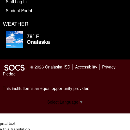
Staff Log In
Student Portal
WEATHER
78° F
Onalaska
© 2026 Onalaska ISD
Accessibility
Privacy
Pledge
This institution is an equal opportunity provider.
Select Language
▼
ginal text
e this translation