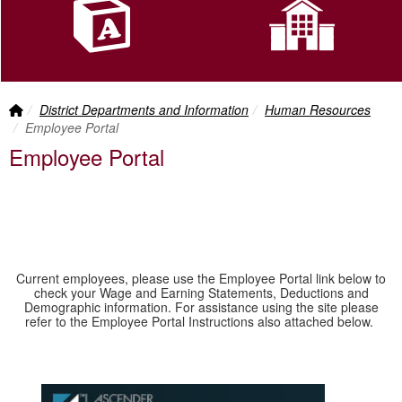
Front Page Link
breadcrumbs:
breadcrumbs:
District Departments and Information
Human Resources
Employee Portal
Employee Portal
Current employees, please use the Employee Portal link below to
check your Wage and Earning Statements, Deductions and
Demographic information. For assistance using the site please
refer to the Employee Portal Instructions also attached below.